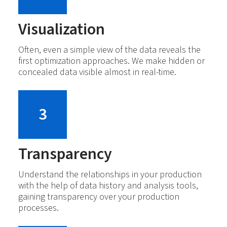
Visualization
Often, even a simple view of the data reveals the
first optimization approaches. We make hidden or
concealed data visible almost in real-time.
3
Transparency
Understand the relationships in your production
with the help of data history and analysis tools,
gaining transparency over your production
processes.