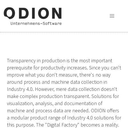
Transparency in production is the most important
prerequisite for productivity increases. Since you can't
improve what you don't measure, there's no way
around process and machine data collection in
Industry 4.0. However, mere data collection doesn't
make complex production transparent. Solutions for
visualization, analysis, and documentation of
machine and process data are needed. ODION offers
a modular product range of Industry 4.0 solutions for
this purpose. The "Digital Factory" becomes a reality.