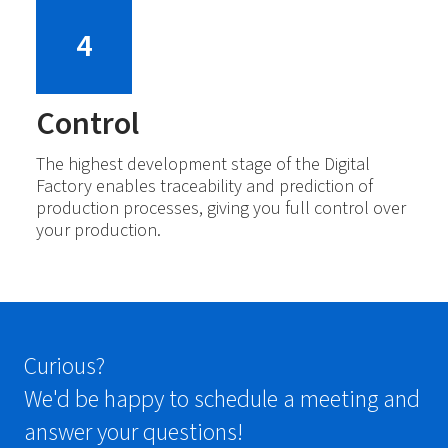
4
Control
The highest development stage of the Digital
Factory enables traceability and prediction of
production processes, giving you full control over
your production.
Curious?
We'd be happy to schedule a meeting and
answer your questions!