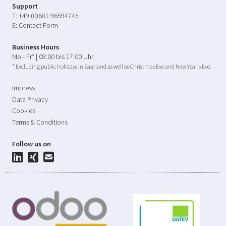
Support
T:
+49 (0)681 96594745
E:
Contact Form
Business Hours
Mo - Fr* | 08:00 bis 17:00 Uhr
* Excluding public holidays in Saarland as well as Christmas Eve and New Year's Eve.
Impress
Data Privacy
Cookies
Terms & Conditions
Follow us on