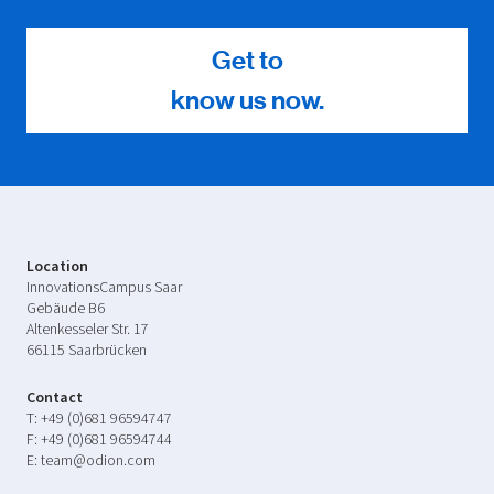
Get to
know us now.
Location
InnovationsCampus Saar
Gebäude B6
Altenkesseler Str. 17
66115 Saarbrücken
Contact
T:
+49 (0)681 96594747
F:
+49 (0)681 96594744
E:
team@odion.com