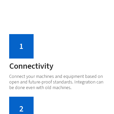
1
Connectivity
Connect your machines and equipment based on
open and future-proof standards. Integration can
be done even with old machines.
2